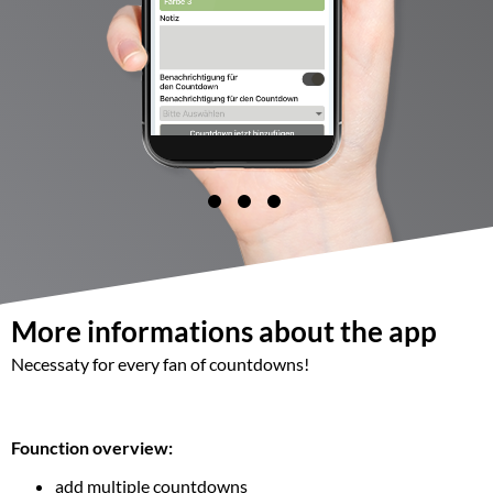
More informations about the app
Necessaty for every fan of countdowns!
Founction overview:
add multiple countdowns