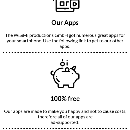
Our Apps
The WiSiMi productions GmbH got numerous great apps for
your smartphone. Use the following link to get to our other
apps!
100% free
Our apps are made to make you happy and not to cause costs,
therefore all of our apps are
ad-supported!