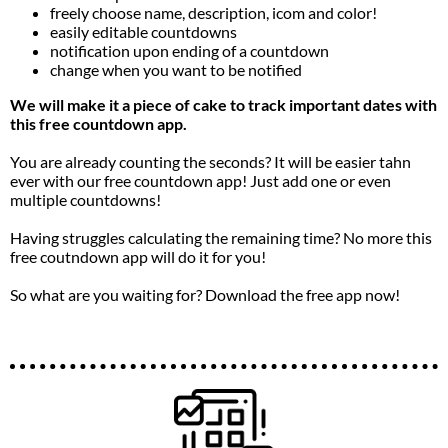
freely choose name, description, icom and color!
easily editable countdowns
notification upon ending of a countdown
change when you want to be notified
We will make it a piece of cake to track important dates with
this free countdown app.
You are already counting the seconds? It will be easier tahn
ever with our free countdown app! Just add one or even
multiple countdowns!
Having struggles calculating the remaining time? No more this
free coutndown app will do it for you!
So what are you waiting for? Download the free app now!