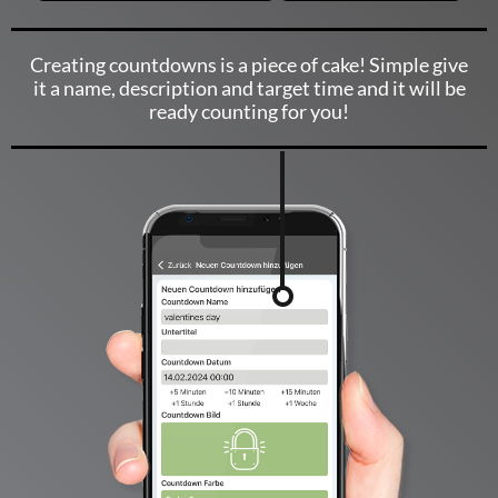
Creating countdowns is a piece of cake! Simple give
it a name, description and target time and it will be
ready counting for you!