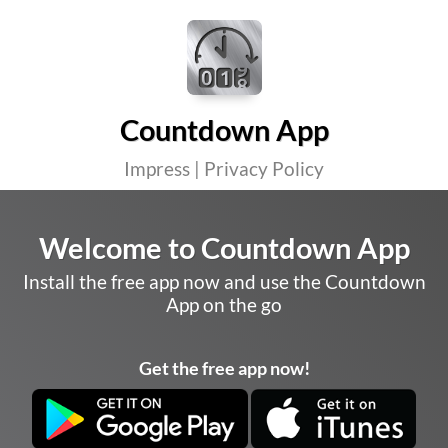
Countdown App
Impress
|
Privacy Policy
Welcome to Countdown App
Install the free app now and use the Countdown
App on the go
Get the free app now!